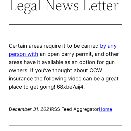
Legal News Letter
Certain areas require it to be carried
by any
person with
an open carry permit, and other
areas have it available as an option for gun
owners. If you’ve thought about CCW
insurance the following video can be a great
place to get going! 68xbe7aij4.
December 31, 2021
RSS Feed Aggregator
Home