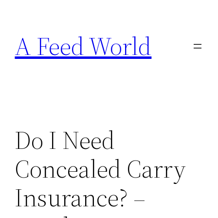
Skip
to
A Feed World
content
Do I Need
Concealed Carry
Insurance? –