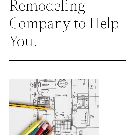
Remodeling
Company to Help
You.