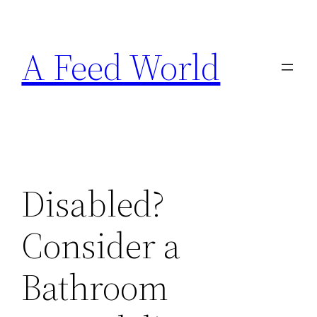
Skip
to
A Feed World
content
Disabled?
Consider a
Bathroom