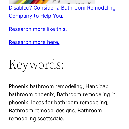
Disabled? Consider a Bathroom Remodeling
Company to Help You.
Research more like this.
Research more here.
Keywords:
Phoenix bathroom remodeling, Handicap
bathroom phoenix, Bathroom remodeling in
phoenix, Ideas for bathroom remodeling,
Bathroom remodel designs, Bathroom
remodeling scottsdale.