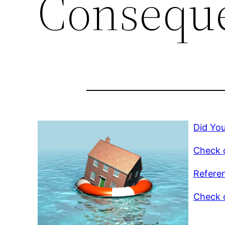
Consequ
Did Yo
Check o
Refere
Check o