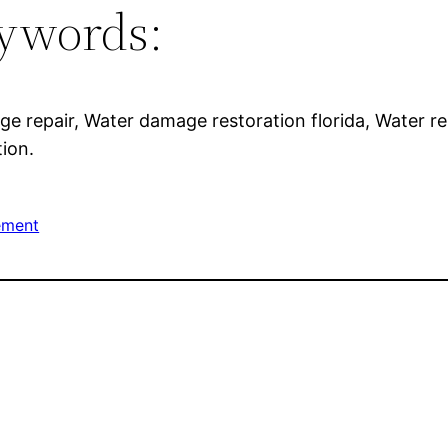
ywords:
ge repair, Water damage restoration florida, Water r
tion.
ement