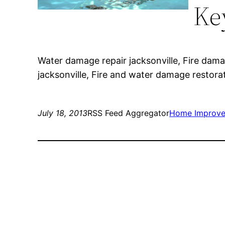
Ke
Water damage repair jacksonville, Fire dama
jacksonville, Fire and water damage restora
July 18, 2013
RSS Feed Aggregator
Home Improv