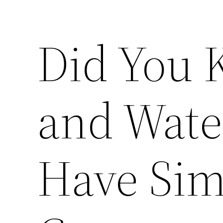
Did You 
and Wat
Have Sim