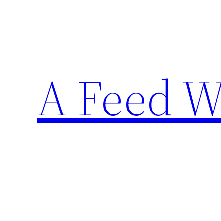
Skip
to
content
A Feed W