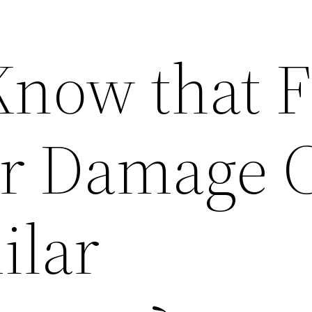
Know that F
er Damage 
ilar