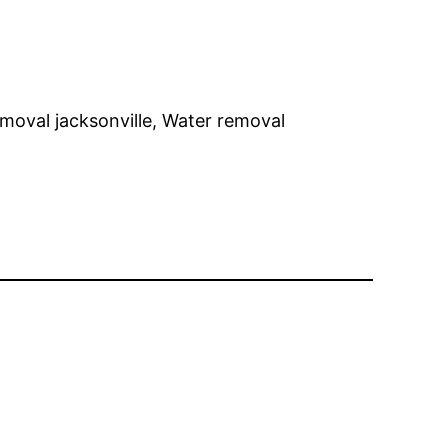
emoval jacksonville, Water removal