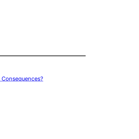
r Consequences?