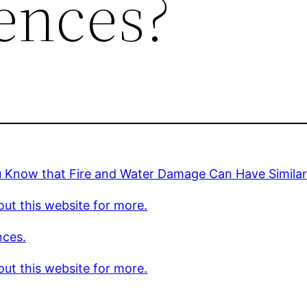
ences?
u Know that Fire and Water Damage Can Have Simila
ut this website for more.
nces.
ut this website for more.