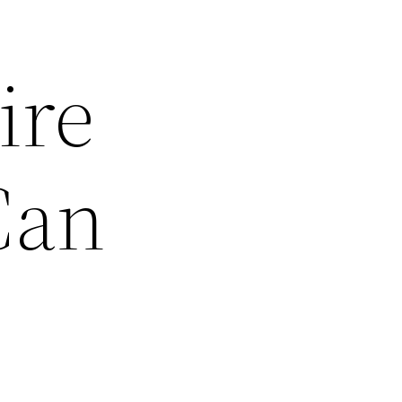
ire
Can