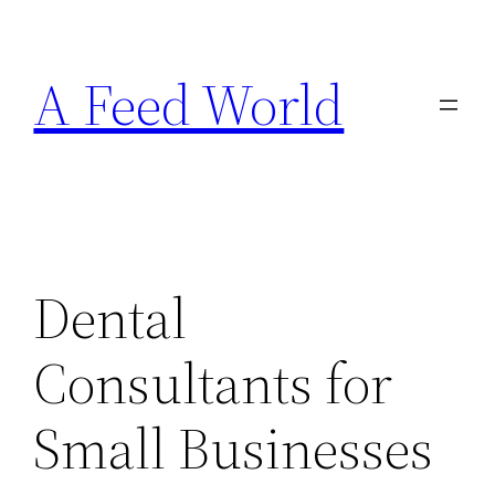
Skip
to
A Feed World
content
Dental
Consultants for
Small Businesses