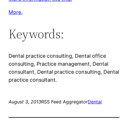
More.
Keywords:
Dental practice consulting, Dental office
consulting, Practice management, Dental
consultant, Dental practice consulting, Dental
practice consultant.
August 3, 2013
RSS Feed Aggregator
Dental