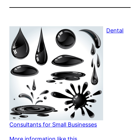
Dental
Consultants for Small Businesses
More information like this.