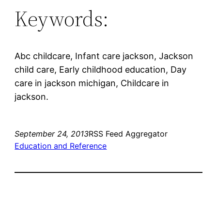
Keywords:
Abc childcare, Infant care jackson, Jackson
child care, Early childhood education, Day
care in jackson michigan, Childcare in
jackson.
September 24, 2013
RSS Feed Aggregator
Education and Reference