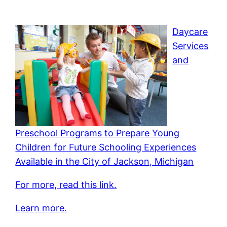
Daycare
Services
and
Preschool Programs to Prepare Young
Children for Future Schooling Experiences
Available in the City of Jackson, Michigan
For more, read this link.
Learn more.