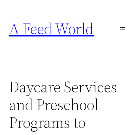
Skip
to
A Feed World
content
Daycare Services
and Preschool
Programs to