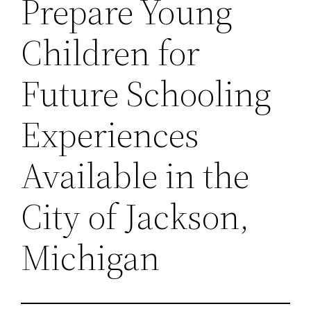
Prepare Young
Children for
Future Schooling
Experiences
Available in the
City of Jackson,
Michigan