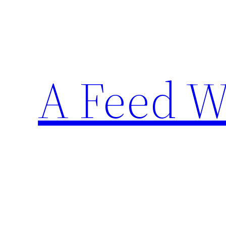
Skip
to
content
A Feed W