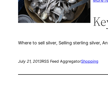
More r
Ke
Where to sell silver, Selling sterling silver,
July 21, 2013
RSS Feed Aggregator
Shopping