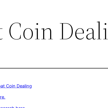
t Coin Deal
at Coin Dealing
re.