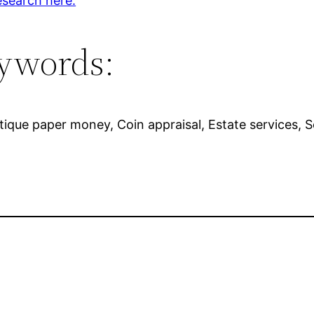
esearch here.
ywords:
 Antique paper money, Coin appraisal, Estate services, 