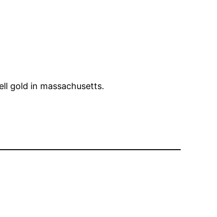
Sell gold in massachusetts.