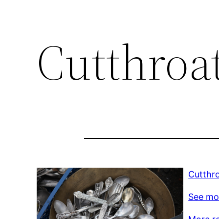
Cutthroa
Cutthro
See mo