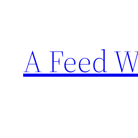
Skip
to
content
A Feed W