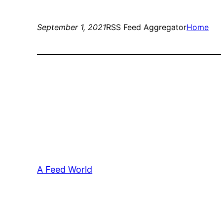
September 1, 2021
RSS Feed Aggregator
Home
A Feed World