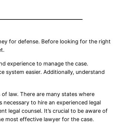
y for defense. Before looking for the right
t.
and experience to manage the case.
e system easier. Additionally, understand
rts of law. There are many states where
 is necessary to hire an experienced legal
t legal counsel. It’s crucial to be aware of
the most effective lawyer for the case.