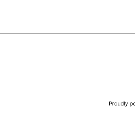
Proudly 