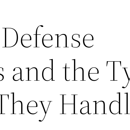
 Defense
s and the T
 They Hand