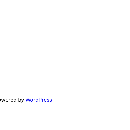
powered by
WordPress