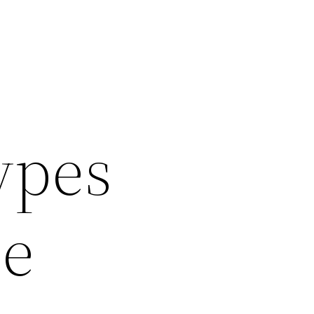
ypes
le