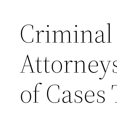
Criminal
Attorney
of Cases