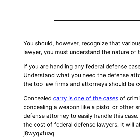
You should, however, recognize that various
lawyer, you must understand the nature of th
If you are handling any federal defense ca
Understand what you need the defense attorn
the top law firms and attorneys should be c
Concealed
carry is one of the cases
of crimi
concealing a weapon like a pistol or other sma
defense attorney to easily handle this case. 
the cost of federal defense lawyers. It will 
j8wyqxfuaq.