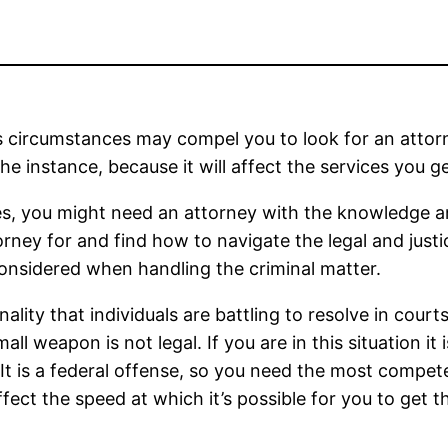
 circumstances may compel you to look for an attorne
e instance, because it will affect the services you ge
ses, you might need an attorney with the knowledge 
ey for and find how to navigate the legal and justic
onsidered when handling the criminal matter.
nality that individuals are battling to resolve in cou
ll weapon is not legal. If you are in this situation it
It is a federal offense, so you need the most competen
affect the speed at which it’s possible for you to get 