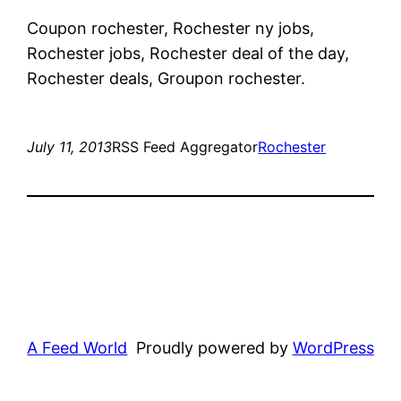
Coupon rochester, Rochester ny jobs,
Rochester jobs, Rochester deal of the day,
Rochester deals, Groupon rochester.
July 11, 2013
RSS Feed Aggregator
Rochester
A Feed World
Proudly powered by
WordPress