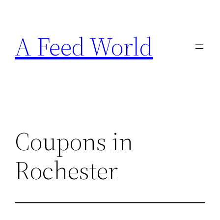
Skip
to
A Feed World
content
Coupons in
Rochester