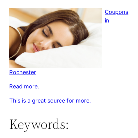
Coupons
in
Rochester
Read more.
This is a great source for more.
Keywords: