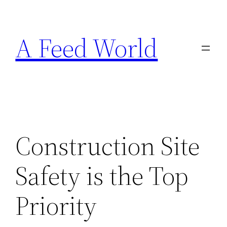
Skip
to
A Feed World
content
Construction Site
Safety is the Top
Priority