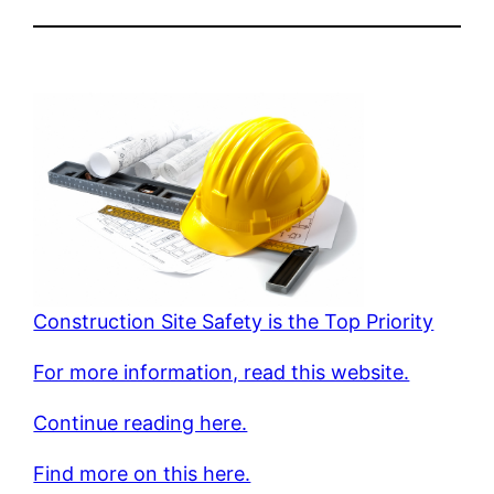
Construction Site Safety is the Top Priority
For more information, read this website.
Continue reading here.
Find more on this here.