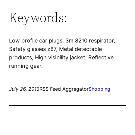
Keywords:
Low profile ear plugs, 3m 8210 respirator,
Safety glasses z87, Metal detectable
products, High visibility jacket, Reflective
running gear.
July 26, 2013
RSS Feed Aggregator
Shopping