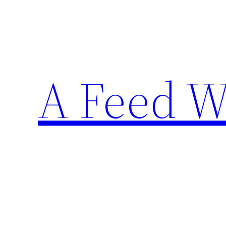
Skip
to
content
A Feed W