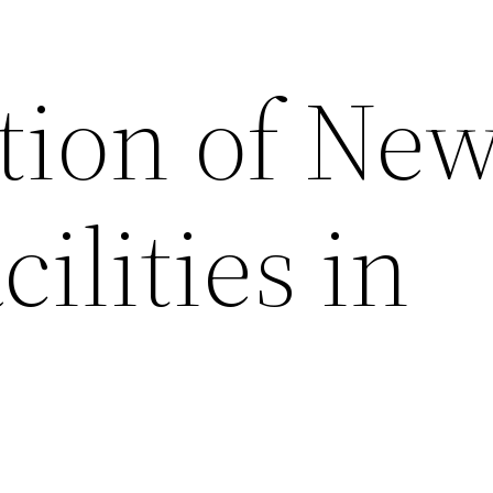
tion of Ne
cilities in