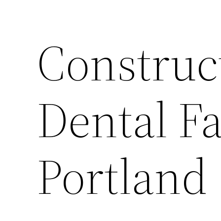
Construc
Dental Fa
Portland