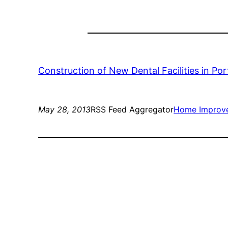
Construction of New Dental Facilities in Por
May 28, 2013
RSS Feed Aggregator
Home Improv