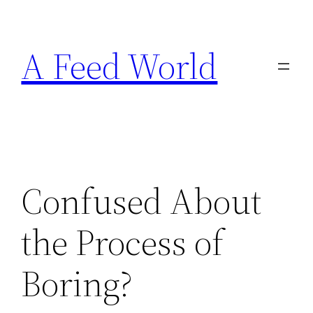
Skip
to
A Feed World
content
Confused About
the Process of
Boring?