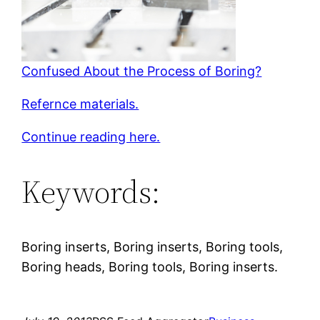
Confused About the Process of Boring?
Refernce materials.
Continue reading here.
Keywords:
Boring inserts, Boring inserts, Boring tools,
Boring heads, Boring tools, Boring inserts.