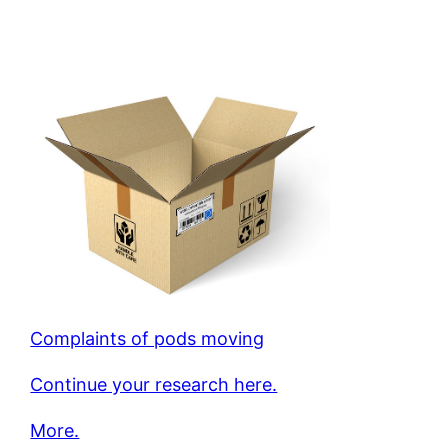
Complaints of pods moving
Continue your research here.
More.