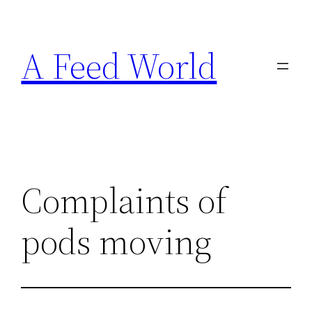
Skip
to
A Feed World
content
Complaints of
pods moving