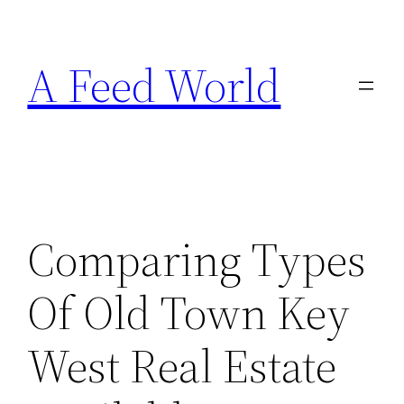
Skip
to
A Feed World
content
Comparing Types
Of Old Town Key
West Real Estate