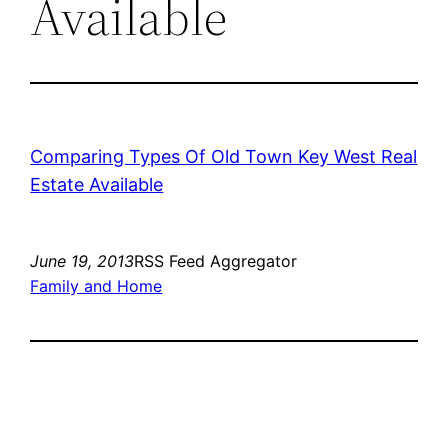
Available
Comparing Types Of Old Town Key West Real
Estate Available
June 19, 2013
RSS Feed Aggregator
Family and Home