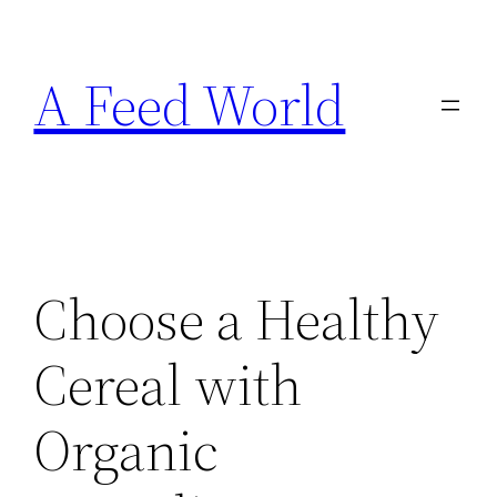
Skip
to
A Feed World
content
Choose a Healthy
Cereal with
Organic