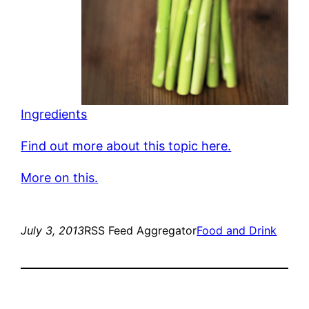
Ingredients
Find out more about this topic here.
More on this.
July 3, 2013
RSS Feed Aggregator
Food and Drink