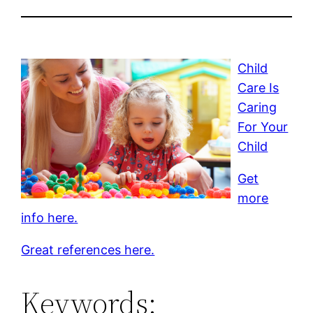
Child
Care Is
Caring
For Your
Child
Get
more
info here.
Great references here.
Keywords: