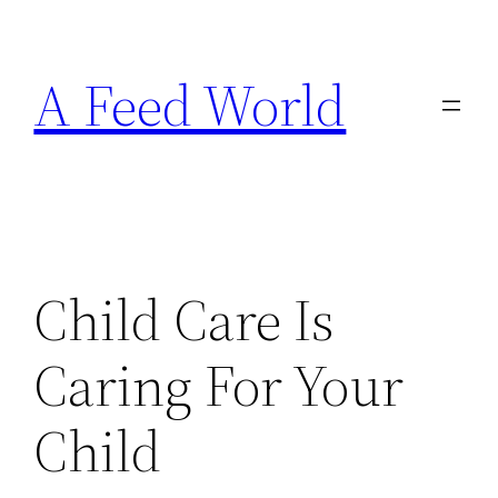
Skip
to
A Feed World
content
Child Care Is
Caring For Your
Child