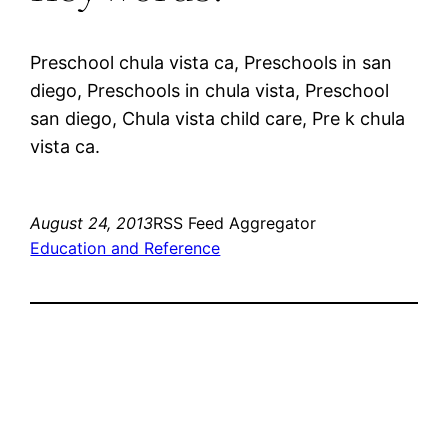
Preschool chula vista ca, Preschools in san
diego, Preschools in chula vista, Preschool
san diego, Chula vista child care, Pre k chula
vista ca.
August 24, 2013
RSS Feed Aggregator
Education and Reference