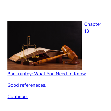
Chapter
13
Bankruptcy: What You Need to Know
Good refereneces.
Continue.