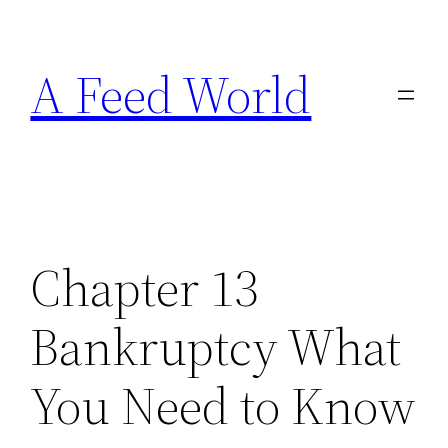
Skip
to
A Feed World
content
Chapter 13
Bankruptcy What
You Need to Know