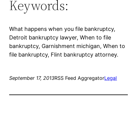
Keywords:
What happens when you file bankruptcy,
Detroit bankruptcy lawyer, When to file
bankruptcy, Garnishment michigan, When to
file bankruptcy, Flint bankruptcy attorney.
September 17, 2013
RSS Feed Aggregator
Legal