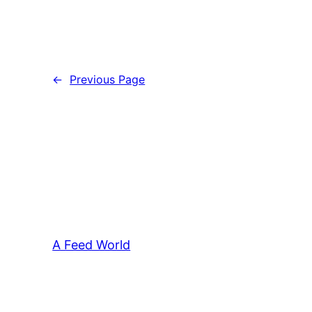
←
Previous Page
A Feed World