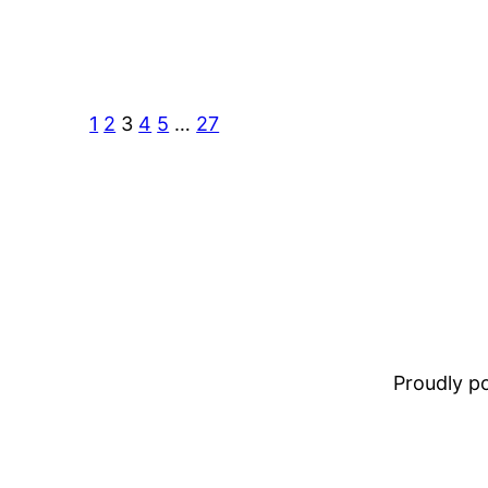
1
2
3
4
5
…
27
Proudly 