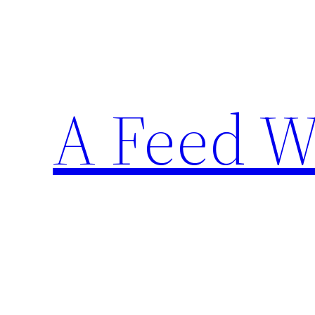
Skip
to
content
A Feed W