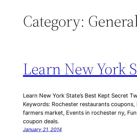
Category:
Genera
Learn New York St
Learn New York State’s Best Kept Secret Tw
Keywords: Rochester restaurants coupons,
farmers market, Events in rochester ny, Fun 
coupon deals.
January 21, 2014