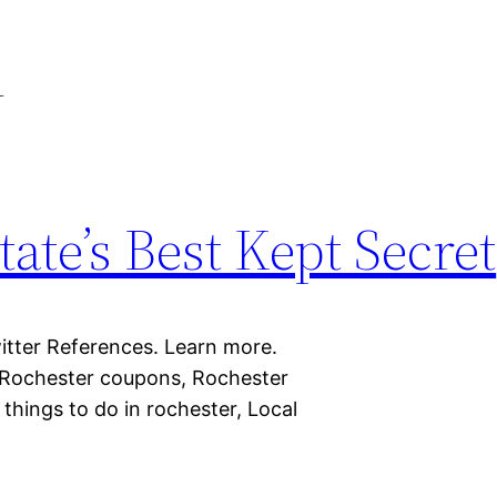
l
ate’s Best Kept Secret
itter References. Learn more.
 Rochester coupons, Rochester
things to do in rochester, Local