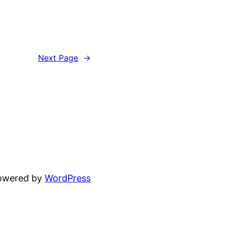
Next Page
→
powered by
WordPress