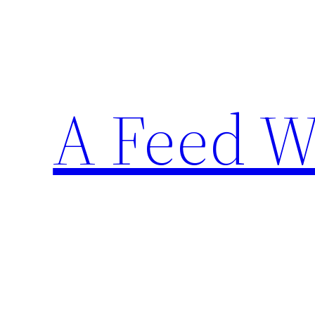
Skip
to
content
A Feed W