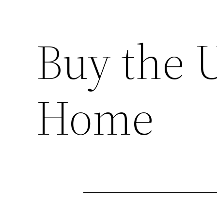
Buy the 
Home