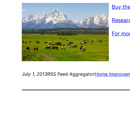
Buy th
Resear
For mor
July 1, 2013
RSS Feed Aggregator
Home Improve