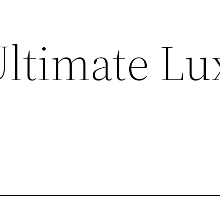
Ultimate Lu