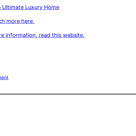
e Ultimate Luxury Home
ch more here.
e information, read this website.
ment