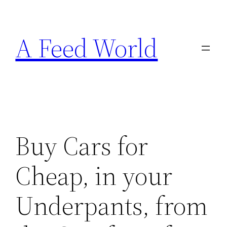
Skip
to
A Feed World
content
Buy Cars for
Cheap, in your
Underpants, from