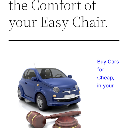
the Comfort of
your Easy Chair.
Buy Cars
for
Cheap,
in your