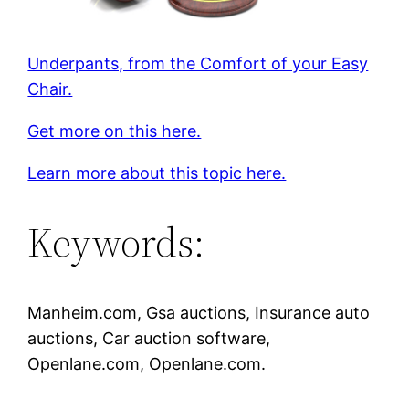
Underpants, from the Comfort of your Easy
Chair.
Get more on this here.
Learn more about this topic here.
Keywords:
Manheim.com, Gsa auctions, Insurance auto
auctions, Car auction software,
Openlane.com, Openlane.com.