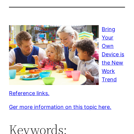
Bring
Your
Own
Device is
the New
Work
Trend
Reference links.
Ger more information on this topic here.
Keywords: