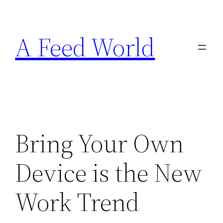
Skip
to
A Feed World
content
Bring Your Own
Device is the New
Work Trend