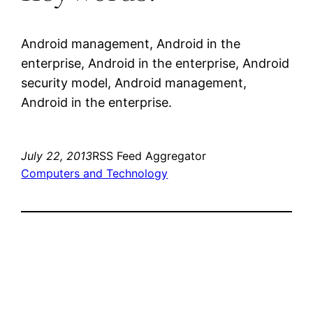
Android management, Android in the
enterprise, Android in the enterprise, Android
security model, Android management,
Android in the enterprise.
July 22, 2013
RSS Feed Aggregator
Computers and Technology