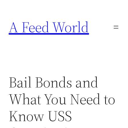
Skip
to
A Feed World
content
Bail Bonds and
What You Need to
Know USS