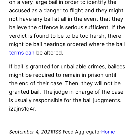
on a very large bail in order to identify the
accused as a danger to flight and they might
not have any bail at all in the event that they
believe the offence is serious sufficient. If the
verdict is found to be to be too harsh, there
might be bail hearings ordered where the bail
terms can
be altered.
If bail is granted for unbailable crimes, bailees
might be required to remain in prison until
the end of their case. Then, they will not be
granted bail. The judge in charge of the case
is usually responsible for the bail judgments.
i2ajns1q4r.
September 4, 2021
RSS Feed Aggregator
Home