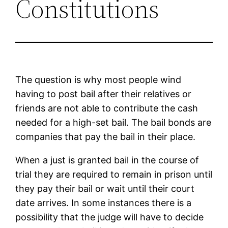
Constitutions
The question is why most people wind
having to post bail after their relatives or
friends are not able to contribute the cash
needed for a high-set bail. The bail bonds are
companies that pay the bail in their place.
When a just is granted bail in the course of
trial they are required to remain in prison until
they pay their bail or wait until their court
date arrives. In some instances there is a
possibility that the judge will have to decide