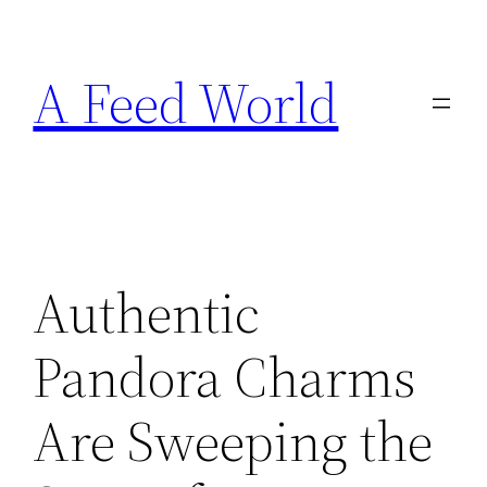
Skip
to
A Feed World
content
Authentic
Pandora Charms
Are Sweeping the