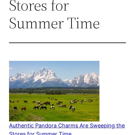
Stores for
Summer Time
Authentic Pandora Charms Are Sweeping the
Stores for Summer Time