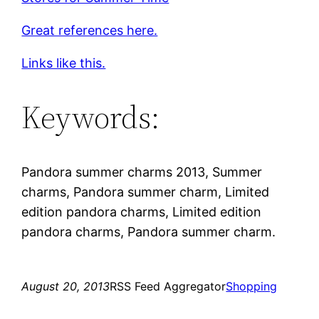
Great references here.
Links like this.
Keywords:
Pandora summer charms 2013, Summer
charms, Pandora summer charm, Limited
edition pandora charms, Limited edition
pandora charms, Pandora summer charm.
August 20, 2013
RSS Feed Aggregator
Shopping