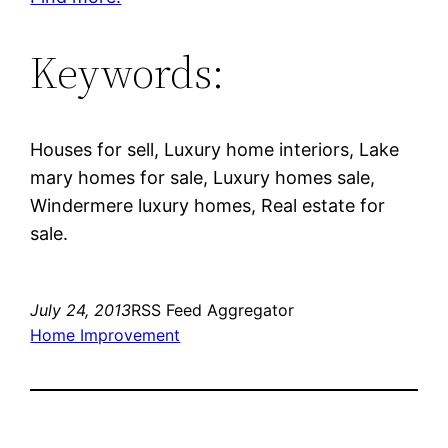
Keywords:
Houses for sell, Luxury home interiors, Lake
mary homes for sale, Luxury homes sale,
Windermere luxury homes, Real estate for
sale.
July 24, 2013
RSS Feed Aggregator
Home Improvement