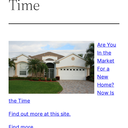
Time
Are You
In the
Market
For a
New
Home?
Now Is
the Time
Find out more at this site.
Find more.