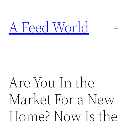
Skip
to
A Feed World
content
Are You In the
Market For a New
Home? Now Is the