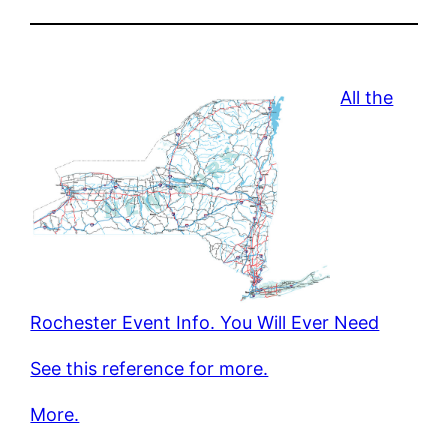
All the
Rochester Event Info. You Will Ever Need
See this reference for more.
More.