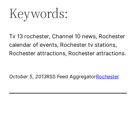
Keywords:
Tv 13 rochester, Channel 10 news, Rochester
calendar of events, Rochester tv stations,
Rochester attractions, Rochester attractions.
October 5, 2013
RSS Feed Aggregator
Rochester