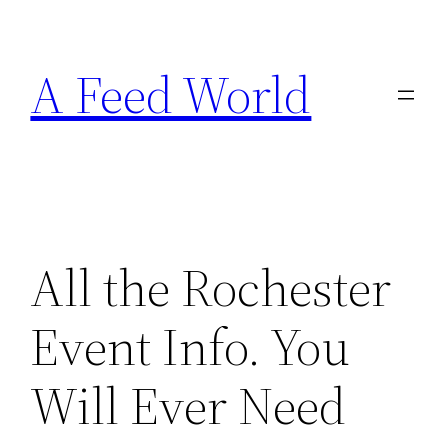
Skip
to
A Feed World
content
All the Rochester
Event Info. You
Will Ever Need