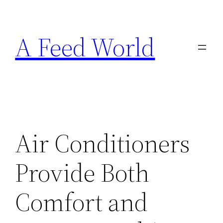
Skip
to
A Feed World
content
Air Conditioners
Provide Both
Comfort and