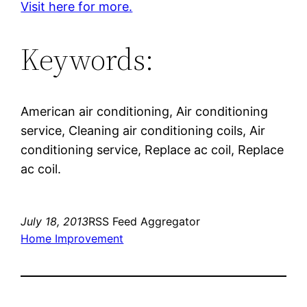
Visit here for more.
Keywords:
American air conditioning, Air conditioning
service, Cleaning air conditioning coils, Air
conditioning service, Replace ac coil, Replace
ac coil.
July 18, 2013
RSS Feed Aggregator
Home Improvement