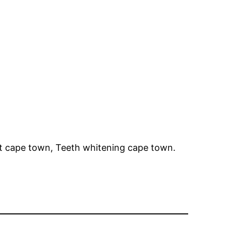
st cape town, Teeth whitening cape town.