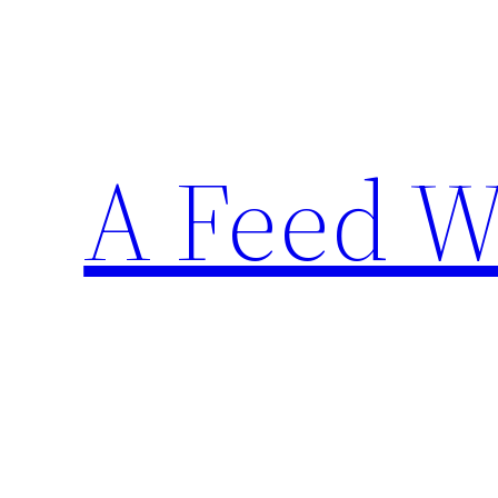
Skip
to
content
A Feed W