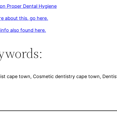
 on Proper Dental Hygiene
e about this, go here.
 info also found here.
ywords:
ist cape town, Cosmetic dentistry cape town, Denti