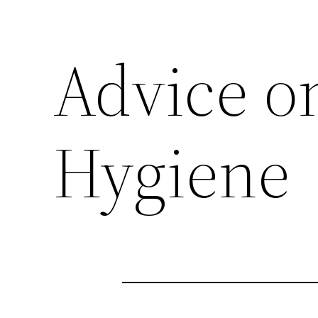
Advice o
Hygiene