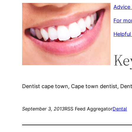
Advice
For mor
Helpful
Ke
Dentist cape town, Cape town dentist, Dent
September 3, 2013
RSS Feed Aggregator
Dental