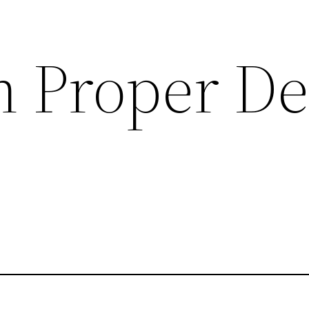
n Proper De