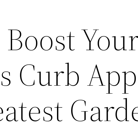
 Boost You
s Curb App
eatest Gard