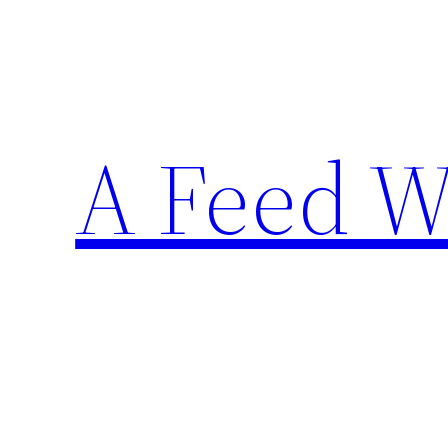
Skip
to
content
A Feed W