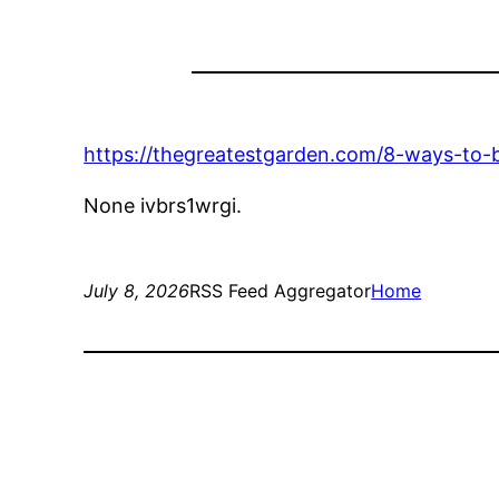
https://thegreatestgarden.com/8-ways-to-
None ivbrs1wrgi.
July 8, 2026
RSS Feed Aggregator
Home