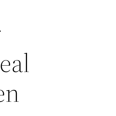
r
eal
en