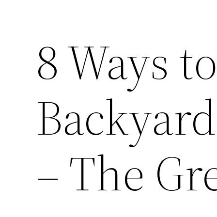
8 Ways to
Backyard
– The Gr