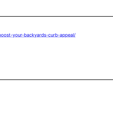
boost-your-backyards-curb-appeal/