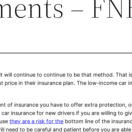
ments – F
it will continue to continue to be that method. That 
st price in their insurance plan. The low-income car i
t of insurance you have to offer extra protection, or
ar insurance for new drivers if you are willing to give
ause
they are a risk for the
bottom line of the insuranc
l need to be careful and patient before you are able t