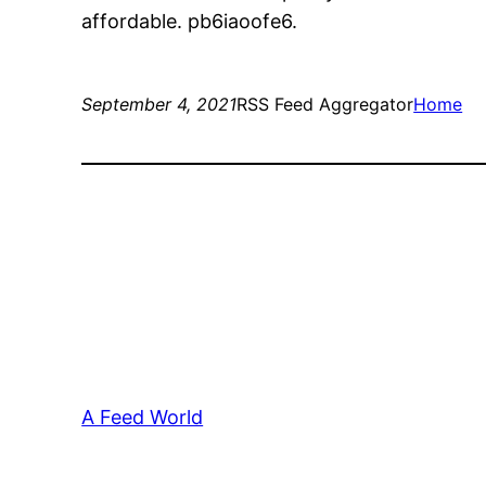
affordable. pb6iaoofe6.
September 4, 2021
RSS Feed Aggregator
Home
A Feed World