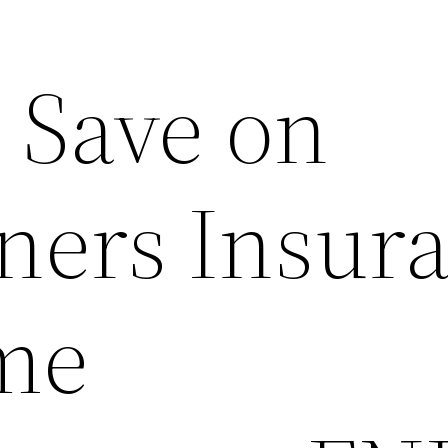
 Save on
ers Insur
me