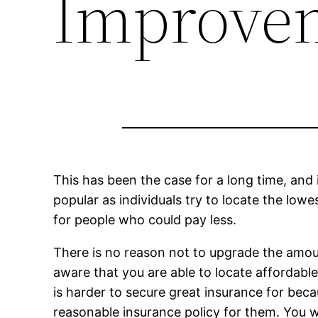
Improve
This has been the case for a long time, and 
popular as individuals try to locate the lowe
for people who could pay less.
There is no reason not to upgrade the amoun
aware that you are able to locate affordable c
is harder to secure great insurance for bec
reasonable insurance policy for them. You wil