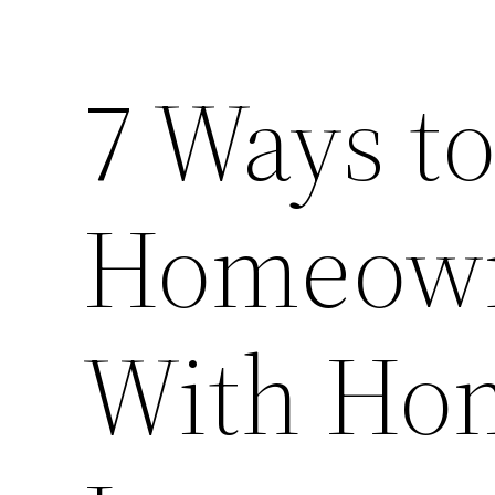
7 Ways to
Homeown
With Ho