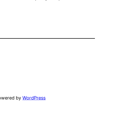
powered by
WordPress