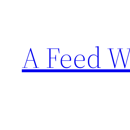
Skip
to
content
A Feed W