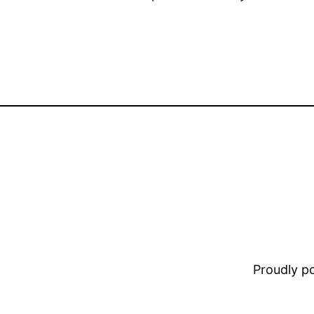
Proudly 