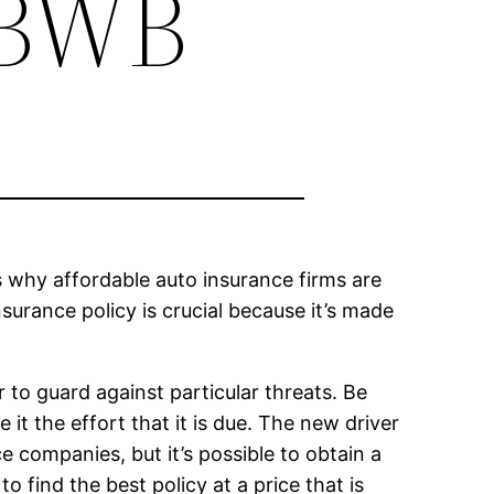
NBWB
is why affordable auto insurance firms are
nsurance policy is crucial because it’s made
 to guard against particular threats. Be
 it the effort that it is due. The new driver
e companies, but it’s possible to obtain a
o find the best policy at a price that is