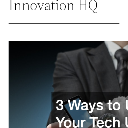
Innovation HQ