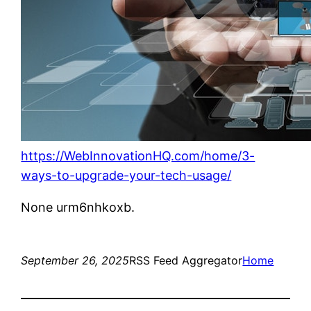
https://WebInnovationHQ.com/home/3-
ways-to-upgrade-your-tech-usage/
None urm6nhkoxb.
September 26, 2025
RSS Feed Aggregator
Home