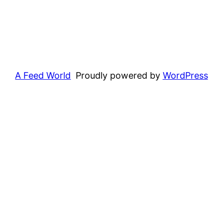
A Feed World
Proudly powered by
WordPress