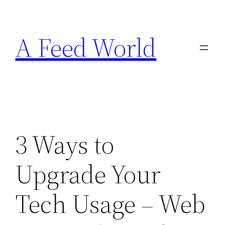
Skip
to
A Feed World
content
3 Ways to
Upgrade Your
Tech Usage – Web