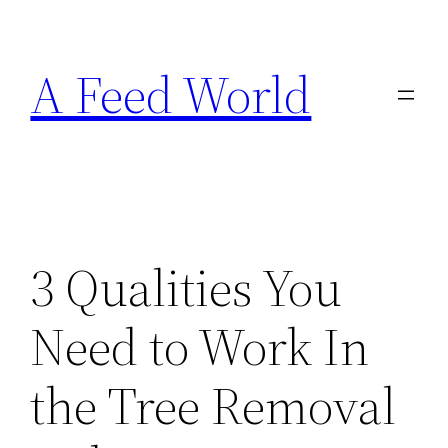
Skip
to
A Feed World
content
3 Qualities You
Need to Work In
the Tree Removal