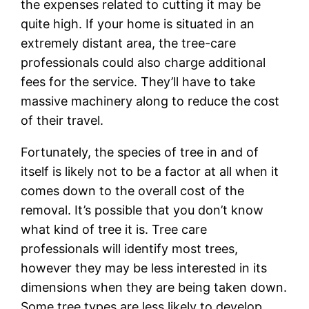
the expenses related to cutting it may be
quite high. If your home is situated in an
extremely distant area, the tree-care
professionals could also charge additional
fees for the service. They’ll have to take
massive machinery along to reduce the cost
of their travel.
Fortunately, the species of tree in and of
itself is likely not to be a factor at all when it
comes down to the overall cost of the
removal. It’s possible that you don’t know
what kind of tree it is. Tree care
professionals will identify most trees,
however they may be less interested in its
dimensions when they are being taken down.
Some tree types are less likely to develop