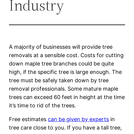
Industry
A majority of businesses will provide tree
removals at a sensible cost. Costs for cutting
down maple tree branches could be quite
high, if the specific tree is large enough. The
tree must be safely taken down by tree
removal professionals. Some mature maple
trees can exceed 60 feet in height at the time
it’s time to rid of the trees.
Free estimates
can be given by experts
in
tree care close to you. If you have a tall tree,